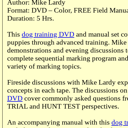
Author: Mike Lardy
Format: DVD – Color, FREE Field Manu
Duration: 5 Hrs.
This
dog training DVD
and manual set co
puppies through advanced training. Mike 
demonstrations and evening discussions t
complete sequential marking program and
variety of marking topics.
Fireside discussions with Mike Lardy ex
concepts in each tape. The discussions on
DVD
cover commonly asked questions f
TRIAL and HUNT TEST perspectives.
An accompanying manual with this
dog t