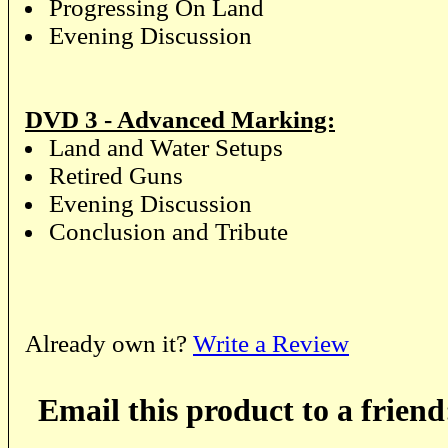
Progressing On Land
Evening Discussion
DVD 3 - Advanced Marking:
Land and Water Setups
Retired Guns
Evening Discussion
Conclusion and Tribute
Already own it?
Write a Review
Email this product to a friend