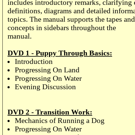
includes introductory remarks, clarifyin
definitions, diagrams and detailed inform
topics. The manual supports the tapes and
concepts in sidebars throughout the
manual.
DVD 1 - Puppy Through Basics:
Introduction
Progressing On Land
Progressing On Water
Evening Discussion
DVD 2 - Transition Work:
Mechanics of Running a Dog
Progressing On Water