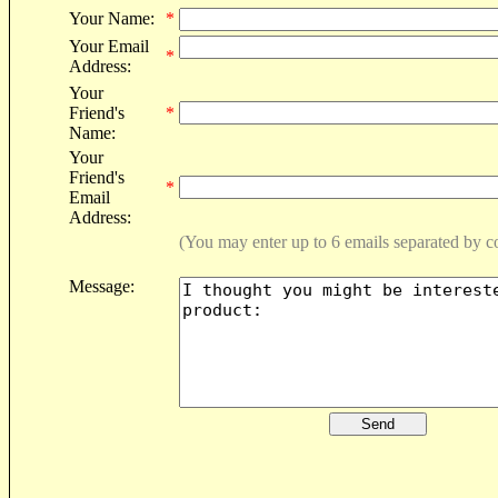
Your Name:
*
Your Email
*
Address:
Your
Friend's
*
Name:
Your
Friend's
*
Email
Address:
(You may enter up to 6 emails separated by 
Message: