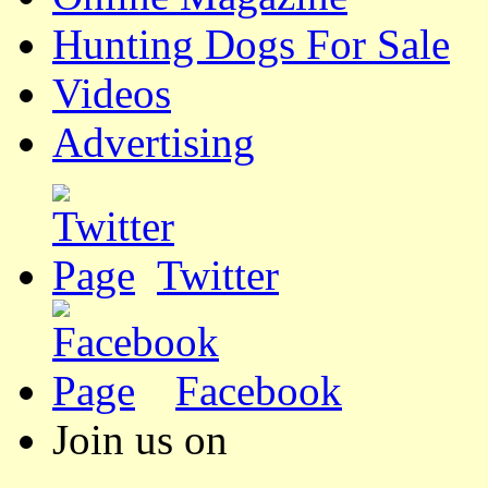
Hunting Dogs For Sale
Videos
Advertising
Twitter
Facebook
Join us on