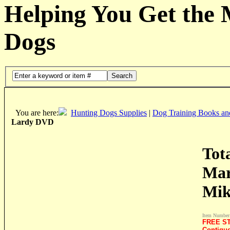
Helping You Get the
Dogs
Search
You are here:
Hunting Dogs Supplies
|
Dog Training Books an
Lardy DVD
Tot
Mar
Mik
Item Number
FREE ST
Contigu