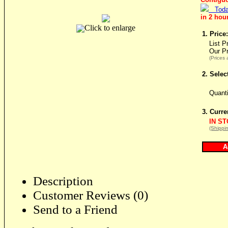
Toda
in 2 hou
Click to enlarge
1. Price:
List P
Our P
(Prices 
2. Selec
Quant
3. Curre
IN S
(Shippin
Description
Customer Reviews (0)
Send to a Friend