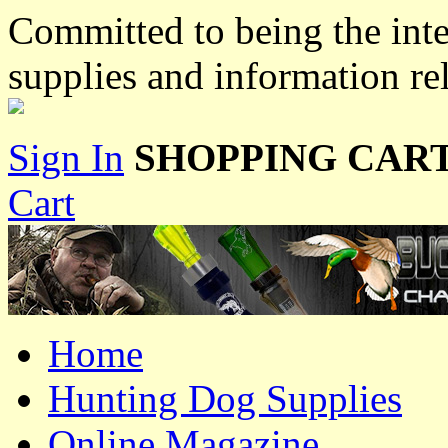
Committed to being the inte
supplies and information re
Sign In
SHOPPING CART
Cart
Home
Hunting Dog Supplies
Online Magazine