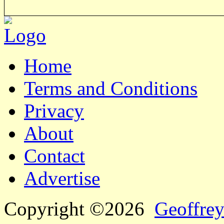
Home
Terms and Conditions
Privacy
About
Contact
Advertise
Copyright ©2026
Geoffrey