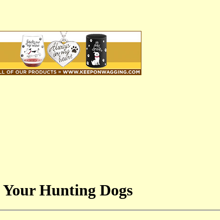
 Your Hunting Dogs