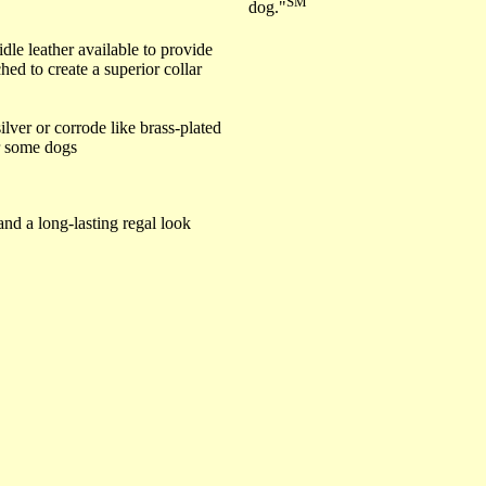
SM
dog."
dle leather available to provide
hed to create a superior collar
ilver or corrode like brass-plated
or some dogs
and a long-lasting regal look