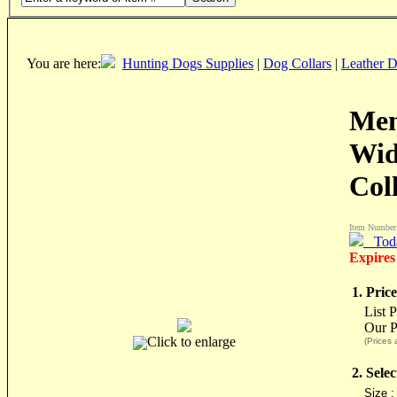
You are here:
Hunting Dogs Supplies
|
Dog Collars
|
Leather D
Men
Wid
Col
Item Number
Tod
Expires
1. Price
List 
Our P
Click to enlarge
(Prices 
2. Sele
Size 