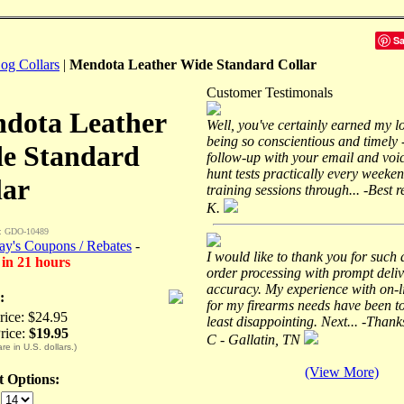
S
og Collars
|
Mendota Leather Wide Standard Collar
Customer Testimonals
dota Leather
Well, you've certainly earned my l
being so conscientious and timely 
e Standard
follow-up with your email and voic
hunt tests practically every weeke
lar
training sessions through... -Best 
K.
: GDO-10489
ay's Coupons / Rebates
-
I would like to thank you for such
 in 21 hours
order processing with prompt deli
accuracy. My experience with on-l
:
for my firearms needs have been to
Price: $24.95
least disappointing. Next... -Thank
rice:
$19.95
C - Gallatin, TN
are in U.S. dollars.)
(View More)
ct Options:
: