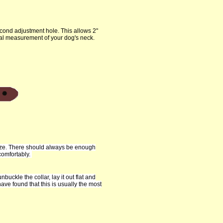
cond adjustment hole. This allows 2"
tual measurement of your dog's neck.
size. There should always be enough
comfortably.
nbuckle the collar, lay it out flat and
ve found that this is usually the most