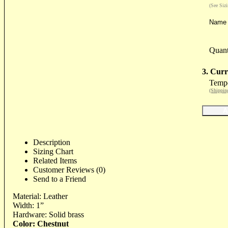
(See Siz
Name 
Quant
3. Curr
Tempo
(Shippin
Description
Sizing Chart
Related Items
Customer Reviews (0)
Send to a Friend
Material: Leather
Width: 1”
Hardware: Solid brass
Color: Chestnut