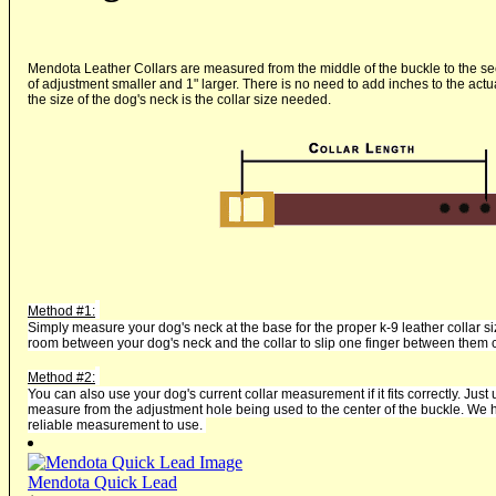
Mendota Leather Collars are measured from the middle of the buckle to the se
of adjustment smaller and 1" larger. There is no need to add inches to the ac
the size of the dog's neck is the collar size needed.
Method #1:
Simply measure your dog's neck at the base for the proper k-9 leather collar 
room between your dog's neck and the collar to slip one finger between them 
Method #2:
You can also use your dog's current collar measurement if it fits correctly. Just u
measure from the adjustment hole being used to the center of the buckle. We ha
reliable measurement to use.
Mendota Quick Lead