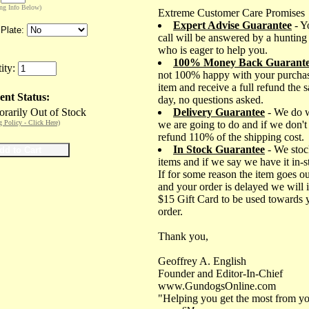
ing Info Below)
Extreme Customer Care Promises
Expert Advise Guarantee
- Y
Plate:
call will be answered by a hunting
who is eager to help you.
100% Money Back Guarant
ity:
not 100% happy with your purchas
item and receive a full refund the 
ent Status:
day, no questions asked.
rarily Out of Stock
Delivery Guarantee
- We do 
g Policy - Click Here)
we are going to do and if we don't
refund 110% of the shipping cost.
In Stock Guarantee
- We stoc
items and if we say we have it in-
If for some reason the item goes ou
and your order is delayed we will 
$15 Gift Card to be used towards 
order.
Thank you,
Geoffrey A. English
Founder and Editor-In-Chief
www.GundogsOnline.com
"Helping you get the most from yo