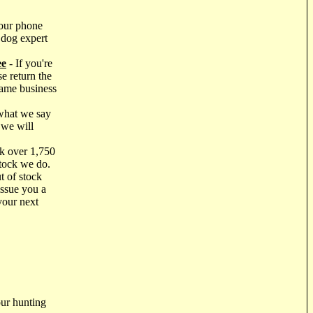
our phone
 dog expert
ee
- If you're
e return the
same business
what we say
 we will
k over 1,750
stock we do.
t of stock
issue you a
your next
ur hunting