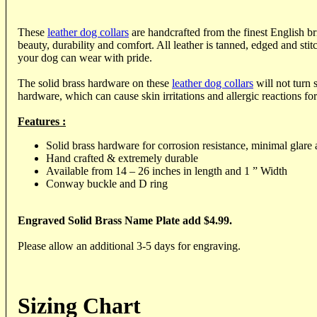
These
leather dog collars
are handcrafted from the finest English bri
beauty, durability and comfort. All leather is tanned, edged and stitc
your dog can wear with pride.
The solid brass hardware on these
leather dog collars
will not turn s
hardware, which can cause skin irritations and allergic reactions f
Features :
Solid brass hardware for corrosion resistance, minimal glare 
Hand crafted & extremely durable
Available from 14 – 26 inches in length and 1 ” Width
Conway buckle and D ring
Engraved Solid Brass Name Plate add $4.99.
Please allow an additional 3-5 days for engraving.
Sizing Chart