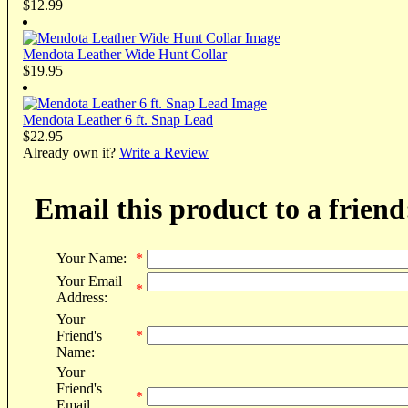
$12.99
Mendota Leather Wide Hunt Collar
$19.95
Mendota Leather 6 ft. Snap Lead
$22.95
Already own it?
Write a Review
Email this product to a friend
Your Name:
*
Your Email
*
Address:
Your
Friend's
*
Name:
Your
Friend's
*
Email