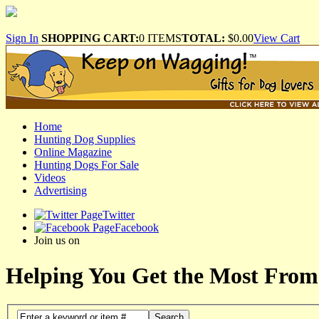
Sign In
SHOPPING CART:
0 ITEMS
TOTAL:
$0.00
View Cart
Home
Hunting Dog Supplies
Online Magazine
Hunting Dogs For Sale
Videos
Advertising
Twitter
Facebook
Join us on
Helping You Get the Most From
Search