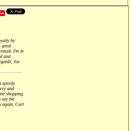
ave
oyalty by
- great
email. I'm in
nd and
regards, Joe
 a speedy
very and
ine shopping
 say the
s again, Curt