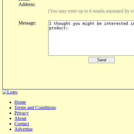
Address:
(You may enter up to 6 emails separated by 
Message:
Home
Terms and Conditions
Privacy
About
Contact
Advertise