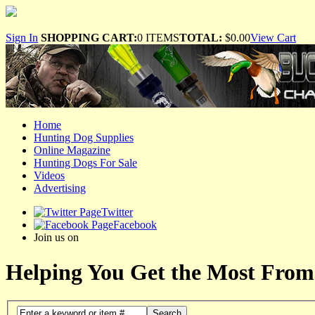
Sign In
SHOPPING CART:
0 ITEMS
TOTAL:
$0.00
View Cart
Home
Hunting Dog Supplies
Online Magazine
Hunting Dogs For Sale
Videos
Advertising
Twitter
Facebook
Join us on
Helping You Get the Most From
Search