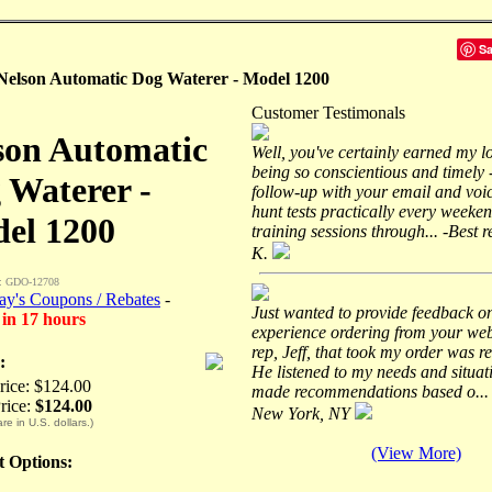
S
Nelson Automatic Dog Waterer - Model 1200
Customer Testimonals
son Automatic
Well, you've certainly earned my l
being so conscientious and timely 
 Waterer -
follow-up with your email and voic
hunt tests practically every weeke
el 1200
training sessions through... -Best 
K.
: GDO-12708
ay's Coupons / Rebates
-
Just wanted to provide feedback o
 in 17 hours
experience ordering from your web
rep, Jeff, that took my order was re
:
He listened to my needs and situat
Price: $124.00
made recommendations based o... 
rice:
$124.00
New York, NY
are in U.S. dollars.)
(View More)
ct Options: