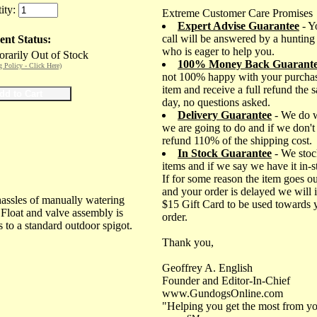
ity:
Extreme Customer Care Promises
Expert Advise Guarantee
- Y
call will be answered by a hunting
ent Status:
who is eager to help you.
rarily Out of Stock
100% Money Back Guarant
g Policy - Click Here)
not 100% happy with your purchas
item and receive a full refund the 
day, no questions asked.
Delivery Guarantee
- We do 
we are going to do and if we don't
refund 110% of the shipping cost.
In Stock Guarantee
- We stoc
items and if we say we have it in-
If for some reason the item goes ou
and your order is delayed we will 
hassles of manually watering
$15 Gift Card to be used towards 
. Float and valve assembly is
order.
 to a standard outdoor spigot.
Thank you,
Geoffrey A. English
Founder and Editor-In-Chief
www.GundogsOnline.com
"Helping you get the most from yo