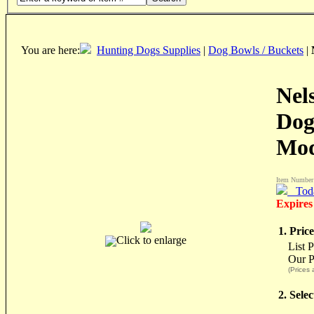
You are here:
Hunting Dogs Supplies
|
Dog Bowls / Buckets
|
Nel
Dog
Mod
Item Number
Tod
Expires
1. Price
Click to enlarge
List 
Our P
(Prices 
2. Sele