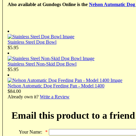
Also available at Gundogs Online is the
Nelson Automatic Dog
Stainless Steel Dog Bowl
$5.95
Stainless Steel Non-Skid Dog Bowl
$5.95
Nelson Automatic Dog Feeding Pan - Model 1400
$84.00
Already own it?
Write a Review
Email this product to a friend
Your Name:
*