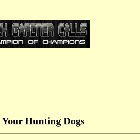
 Your Hunting Dogs