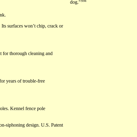
SM
dog."
ink.
. Its surfaces won’t chip, crack or
t for thorough cleaning and
or years of trouble-free
holes. Kennel fence pole
-siphoning design. U.S. Patent