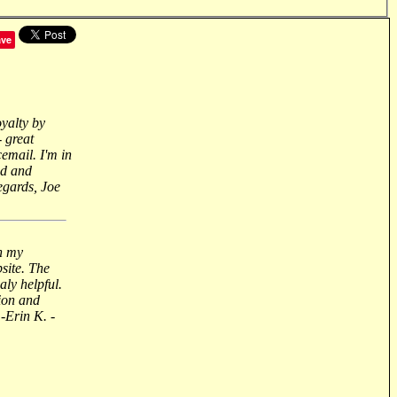
ave
oyalty by
- great
email. I'm in
nd and
regards, Joe
n my
site. The
aly helpful.
ion and
-Erin K. -