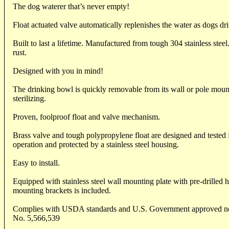
The dog waterer that’s never empty!
Float actuated valve automatically replenishes the water as dogs dr
Built to last a lifetime. Manufactured from tough 304 stainless steel
rust.
Designed with you in mind!
The drinking bowl is quickly removable from its wall or pole moun
sterilizing.
Proven, foolproof float and valve mechanism.
Brass valve and tough polypropylene float are designed and tested f
operation and protected by a stainless steel housing.
Easy to install.
Equipped with stainless steel wall mounting plate with pre-drilled 
mounting brackets is included.
Complies with USDA standards and U.S. Government approved non
No. 5,566,539