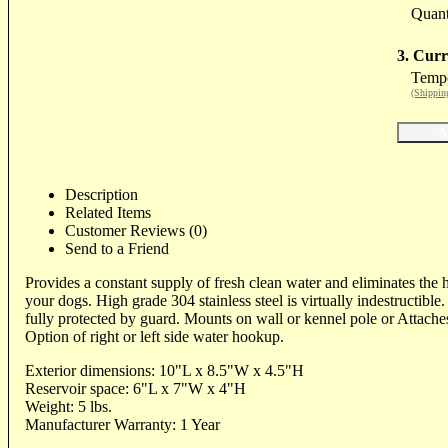
Quant
3. Curr
Tempo
(Shippin
Description
Related Items
Customer Reviews (0)
Send to a Friend
Provides a constant supply of fresh clean water and eliminates the 
your dogs. High grade 304 stainless steel is virtually indestructible
fully protected by guard. Mounts on wall or kennel pole or Attaches
Option of right or left side water hookup.
Exterior dimensions: 10"L x 8.5"W x 4.5"H
Reservoir space: 6"L x 7"W x 4"H
Weight: 5 lbs.
Manufacturer Warranty: 1 Year