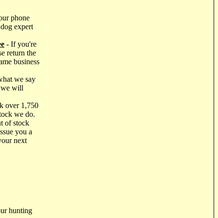
our phone
 dog expert
ee
- If you're
e return the
same business
what we say
 we will
k over 1,750
stock we do.
t of stock
issue you a
your next
ur hunting