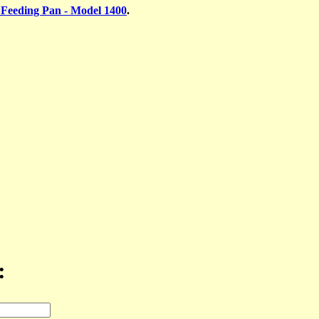
 Feeding Pan - Model 1400
.
: