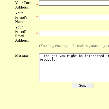
Your Email
*
Address:
Your
Friend's
*
Name:
Your
Friend's
*
Email
Address:
(You may enter up to 6 emails separated by 
Message: