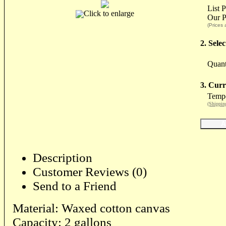
List 
Click to enlarge
Our P
(Prices 
2. Sele
Quant
3. Curr
Tempo
(Shippin
Description
Customer Reviews (0)
Send to a Friend
Material: Waxed cotton canvas
Capacity: 2 gallons