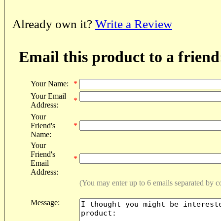
Already own it?
Write a Review
Email this product to a friend
Your Name:
*
Your Email
*
Address:
Your
Friend's
*
Name:
Your
Friend's
*
Email
Address:
(You may enter up to 6 emails separated by 
Message: