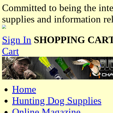
Committed to being the inte
supplies and information re
Sign In
SHOPPING CART
Cart
Home
Hunting Dog Supplies
Online Magazine