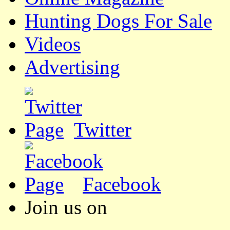
Hunting Dogs For Sale
Videos
Advertising
Twitter
Facebook
Join us on