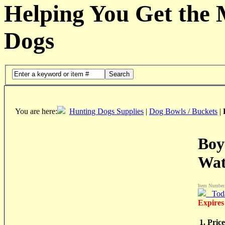
Helping You Get the
Dogs
Search
You are here:
Hunting Dogs Supplies
|
Dog Bowls / Buckets
|
Boy
Wat
Item Number
Tod
Expires
1. Price