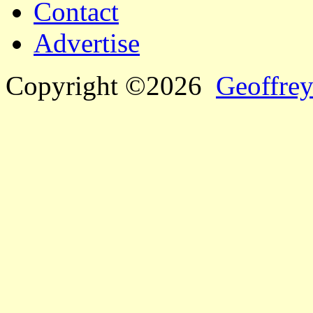
Contact
Advertise
Copyright ©2026
Geoffrey