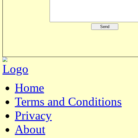
Home
Terms and Conditions
Privacy
About