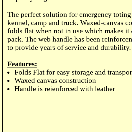
The perfect solution for emergency toting
kennel, camp and truck. Waxed-canvas co
folds flat when not in use which makes it 
pack. The web handle has been reinforcem
to provide years of service and durability
Features:
Folds Flat for easy storage and transpor
Waxed canvas construction
Handle is reienforced with leather